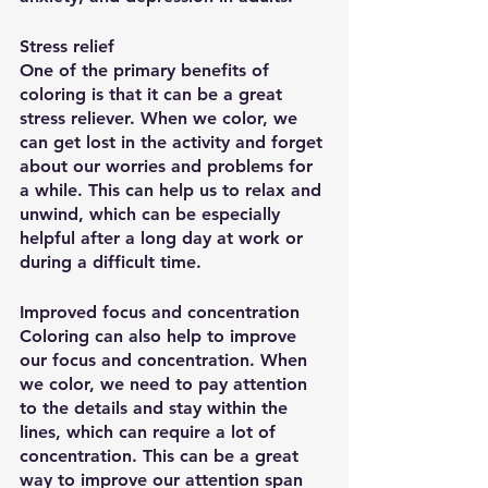
Stress relief
One of the primary benefits of 
coloring is that it can be a great 
stress reliever. When we color, we 
can get lost in the activity and forget 
about our worries and problems for 
a while. This can help us to relax and 
unwind, which can be especially 
helpful after a long day at work or 
during a difficult time.
Improved focus and concentration
Coloring can also help to improve 
our focus and concentration. When 
we color, we need to pay attention 
to the details and stay within the 
lines, which can require a lot of 
concentration. This can be a great 
way to improve our attention span 