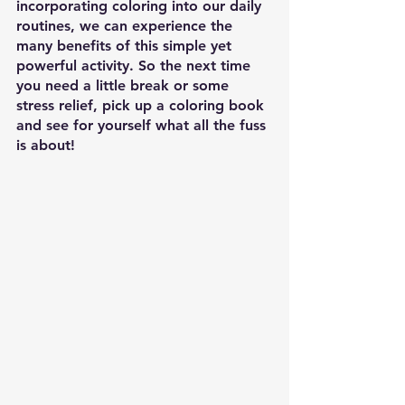
incorporating coloring into our daily 
routines, we can experience the 
many benefits of this simple yet 
powerful activity. So the next time 
you need a little break or some 
stress relief, pick up a coloring book 
and see for yourself what all the fuss 
is about!