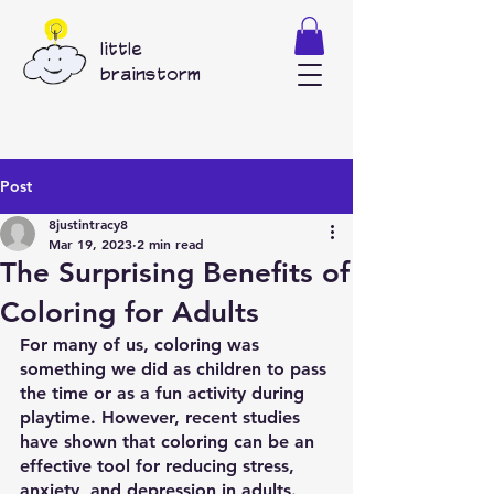
little
brainstorm
Post
8justintracy8
Mar 19, 2023
2 min read
The Surprising Benefits of
Coloring for Adults
For many of us, coloring was 
something we did as children to pass 
the time or as a fun activity during 
playtime. However, recent studies 
have shown that coloring can be an 
effective tool for reducing stress, 
anxiety, and depression in adults.