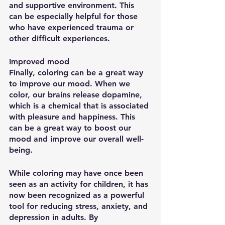
and supportive environment. This 
can be especially helpful for those 
who have experienced trauma or 
other difficult experiences.
Improved mood
Finally, coloring can be a great way 
to improve our mood. When we 
color, our brains release dopamine, 
which is a chemical that is associated 
with pleasure and happiness. This 
can be a great way to boost our 
mood and improve our overall well-
being.
While coloring may have once been 
seen as an activity for children, it has 
now been recognized as a powerful 
tool for reducing stress, anxiety, and 
depression in adults. By 