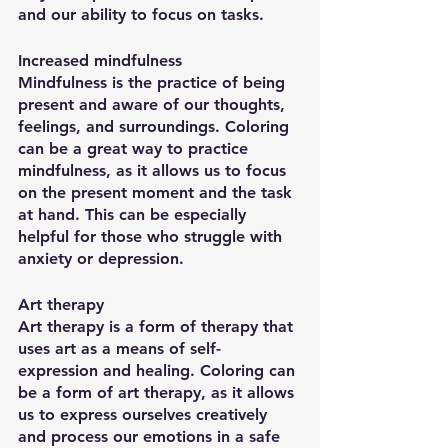
and our ability to focus on tasks.
Increased mindfulness
Mindfulness is the practice of being 
present and aware of our thoughts, 
feelings, and surroundings. Coloring 
can be a great way to practice 
mindfulness, as it allows us to focus 
on the present moment and the task 
at hand. This can be especially 
helpful for those who struggle with 
anxiety or depression.
Art therapy
Art therapy is a form of therapy that 
uses art as a means of self-
expression and healing. Coloring can 
be a form of art therapy, as it allows 
us to express ourselves creatively 
and process our emotions in a safe 