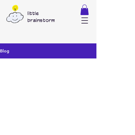
little
brainstorm
Blog