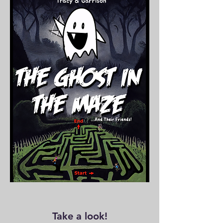
especially us.
have to say,
Take a look!