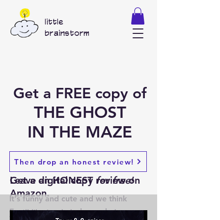
little
brainstorm
Get a FREE copy of
THE GHOST
IN THE MAZE
1
2
Then drop an honest review!
Get a digital copy
Leave an HONEST review on
for free!
Amazon.
It's funny and cute and we think
Everyone wants to hear what you
you'll like it.