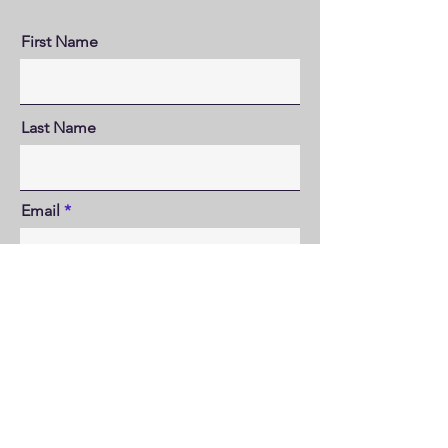
First Name
Last Name
Email
Where did you hear about us?
Send that book!